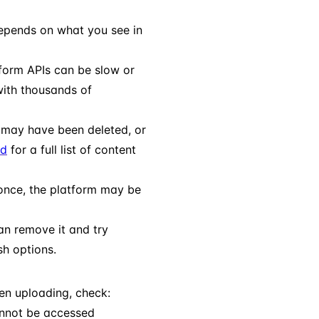
depends on what you see in
form APIs can be slow or
with thousands of
t may have been deleted, or
ed
for a full list of content
once, the platform may be
can remove it and try
sh options.
hen uploading, check:
nnot be accessed