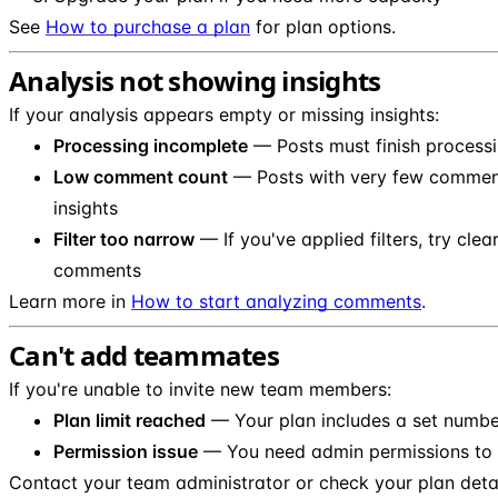
See
How to purchase a plan
for plan options.
Analysis not showing insights
If your analysis appears empty or missing insights:
Processing incomplete
— Posts must finish processi
Low comment count
— Posts with very few comment
insights
Filter too narrow
— If you've applied filters, try clea
comments
Learn more in
How to start analyzing comments
.
Can't add teammates
If you're unable to invite new team members:
Plan limit reached
— Your plan includes a set numbe
Permission issue
— You need admin permissions to
Contact your team administrator or check your plan detai