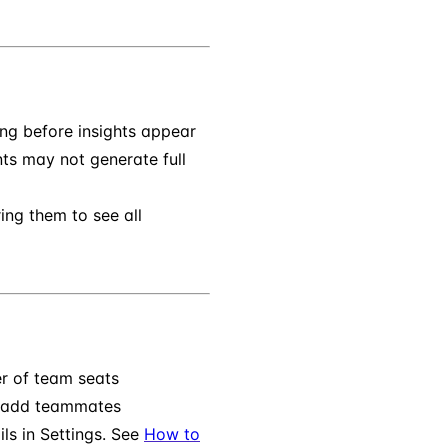
ng before insights appear
s may not generate full
ring them to see all
r of team seats
 add teammates
ls in Settings. See
How to