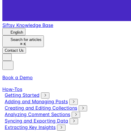
Siftsy Knowledge Base
English
Search for articles
⌘
K
Contact Us
Book a Demo
How-Tos
Getting Started
Adding and Managing Posts
Creating and Editing Collections
Analyzing Comment Sections
Syncing and Exporting Data
Extracting Key Insights