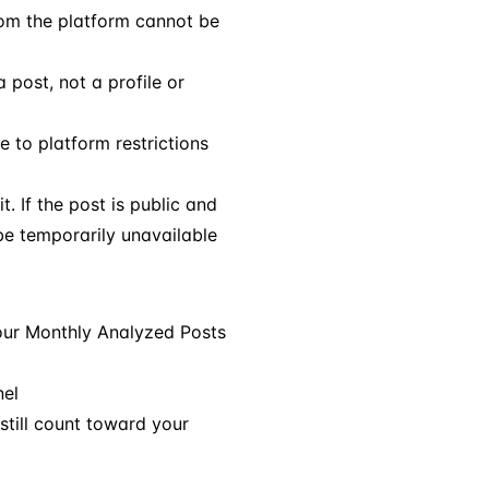
om the platform cannot be
 post, not a profile or
 to platform restrictions
t. If the post is public and
 be temporarily unavailable
our Monthly Analyzed Posts
nel
still count toward your