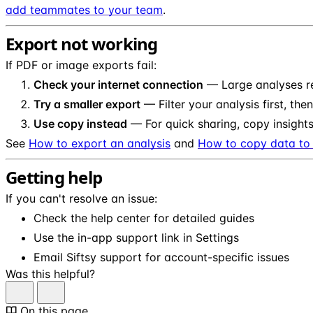
add teammates to your team
.
Export not working
If PDF or image exports fail:
Check your internet connection
— Large analyses re
Try a smaller export
— Filter your analysis first, the
Use copy instead
— For quick sharing, copy insights
See
How to export an analysis
and
How to copy data to 
Getting help
If you can't resolve an issue:
Check the help center for detailed guides
Use the in-app support link in Settings
Email Siftsy support for account-specific issues
Was this helpful?
On this page