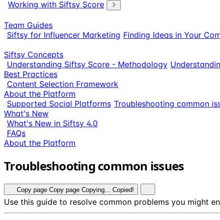
Working with Siftsy Score
Team Guides
Siftsy for Influencer Marketing
Finding Ideas in Your Co
Siftsy Concepts
Understanding Siftsy Score - Methodology
Understandi
Best Practices
Content Selection Framework
About the Platform
Supported Social Platforms
Troubleshooting common is
What's New
What's New in Siftsy 4.0
FAQs
About the Platform
Troubleshooting common issues
Copy page
Copy page
Copying...
Copied!
Use this guide to resolve common problems you might enc