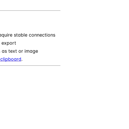
quire stable connections
n export
 as text or image
clipboard
.