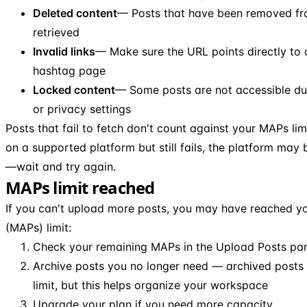
Deleted content
— Posts that have been removed fr
retrieved
Invalid links
— Make sure the URL points directly to a
hashtag page
Locked content
— Some posts are not accessible due
or privacy settings
Posts that fail to fetch don't count against your MAPs limi
on a supported platform but still fails, the platform may
—wait and try again.
MAPs limit reached
If you can't upload more posts, you may have reached y
(MAPs) limit:
Check your remaining MAPs in the Upload Posts pa
Archive posts you no longer need — archived posts 
limit, but this helps organize your workspace
Upgrade your plan if you need more capacity