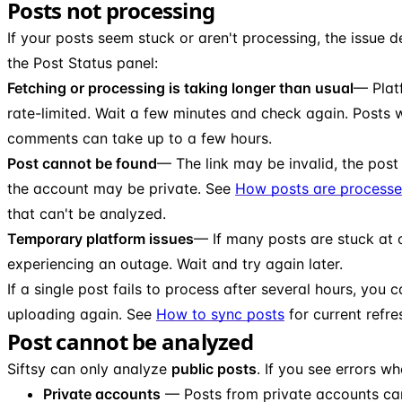
Posts not processing
If your posts seem stuck or aren't processing, the issue 
the Post Status panel:
Fetching or processing is taking longer than usual
— Plat
rate-limited. Wait a few minutes and check again. Posts 
comments can take up to a few hours.
Post cannot be found
— The link may be invalid, the pos
the account may be private. See
How posts are process
that can't be analyzed.
Temporary platform issues
— If many posts are stuck at 
experiencing an outage. Wait and try again later.
If a single post fails to process after several hours, you 
uploading again. See
How to sync posts
for current refre
Post cannot be analyzed
Siftsy can only analyze
public posts
. If you see errors w
Private accounts
— Posts from private accounts ca