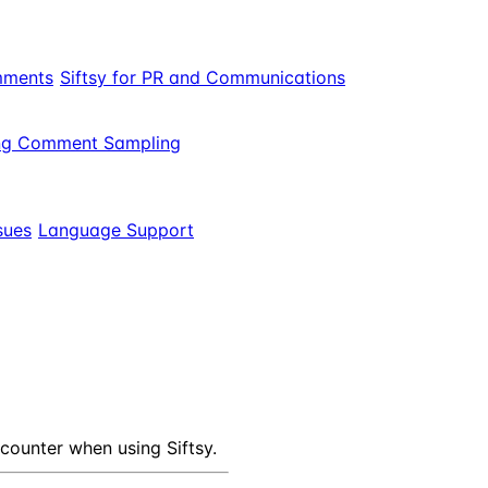
mments
Siftsy for PR and Communications
ng Comment Sampling
sues
Language Support
ounter when using Siftsy.